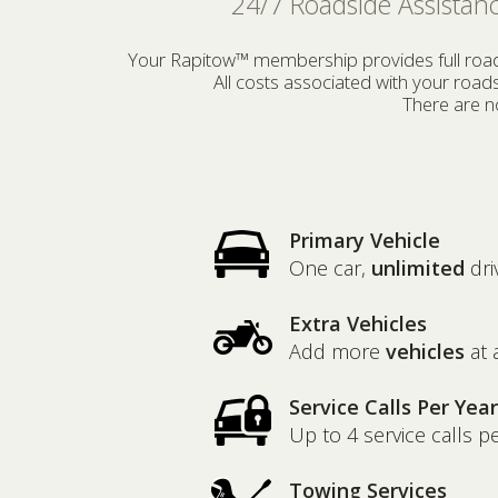
24/7 Roadside Assistanc
Your Rapitow™ membership provides full roadsi
All costs associated with your roa
There are no
Primary Vehicle
One car,
unlimited
dri
Extra Vehicles
Add more
vehicles
at 
Service Calls Per Year
Up to 4 service calls p
Towing Services