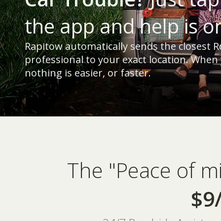
the app and help is o
Rapitow automatically sends the closest R
professional to your exact location. When
nothing is easier, or faster.
The "Peace of m
$9