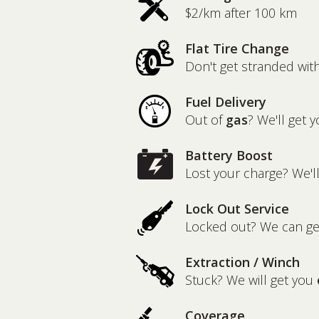
$2/km after 100 km
Flat Tire Change
Don't get stranded wit
Fuel Delivery
Out of
gas
? We'll get y
Battery Boost
Lost your charge? We'l
Lock Out Service
Locked out? We can g
Extraction / Winch
Stuck? We will get you
Coverage