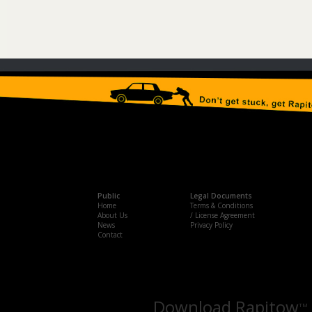
Public
Legal Documents
Home
Terms & Conditions
About Us
/ License Agreement
News
Privacy Policy
Contact
Download Rapitow
TM