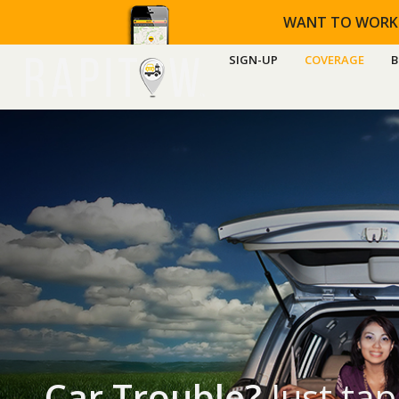
WANT TO WORK
SIGN-UP
COVERAGE
B
Car Trouble?
Just tap