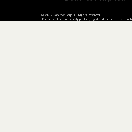
© MMIV Rapitow Corp. All Rights Reserved.
iPhone is a trademark of Apple Inc., registered in the U.S. and othe