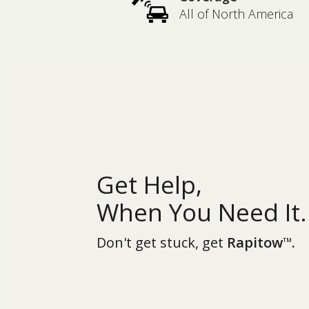
All of North America
Get Help,
When You Need It.
Don't get stuck, get
Rapitow
.
TM